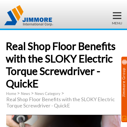
Real Shop Floor Benefits
with the SLOKY Electric
Torque Screwdriver -
Jimmore Group
QuickE
>
>
>
Home
News
News Category
Real Shop Floor Benefits with the SLOKY Electric
Torque Screwdriver - QuickE