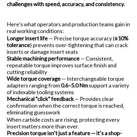
challenges with speed, accuracy, and consistency.
Here’s what operators and production teams gain in
real working conditions:
Longer insert life
— Precise torque accuracy (
±10%
tolerance
) prevents over-tightening that can crack
inserts or damage insert seats
Stable machining performance
— Consistent,
repeatable torque improves surface finish and
cutting reliability
Wide torque coverage
— Interchangeable torque
adapters ranging from
0.6–5.0 Nm
support a variety
of indexable tooling systems
Mechanical “click” feedback
— Provides clear
confirmation when the correct torque is reached,
eliminating guesswork
When carbide costs are rising, protecting every
insert matters more than ever.
Precision torque isn’t just a feature — it’s a shop-