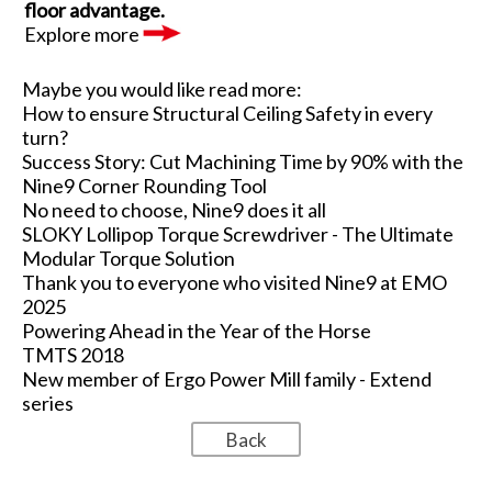
floor advantage.
Explore more
Maybe you would like read more:
How to ensure Structural Ceiling Safety in every
turn?
Success Story: Cut Machining Time by 90% with the
Nine9 Corner Rounding Tool
No need to choose, Nine9 does it all
SLOKY Lollipop Torque Screwdriver - The Ultimate
Modular Torque Solution
Thank you to everyone who visited Nine9 at EMO
2025
Powering Ahead in the Year of the Horse
TMTS 2018
New member of Ergo Power Mill family - Extend
series