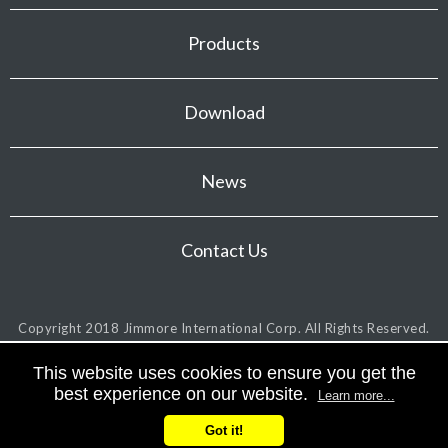
Products
Download
News
Contact Us
Copyright 2018
Jimmore International Corp.
All Rights Reserved.
This website uses cookies to ensure you get the
best experience on our website.
Learn more...
Got it!