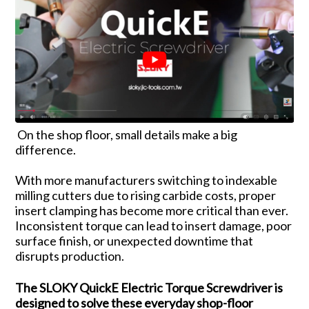
On the shop floor, small details make a big
difference.
With more manufacturers switching to indexable
milling cutters due to rising carbide costs, proper
insert clamping has become more critical than ever.
Inconsistent torque can lead to insert damage, poor
surface finish, or unexpected downtime that
disrupts production.
The SLOKY QuickE Electric Torque Screwdriver is
designed to solve these everyday shop-floor