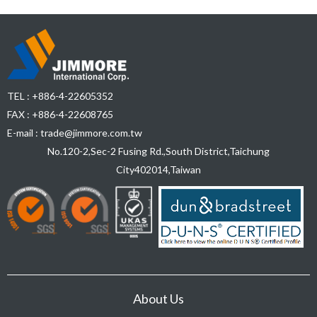
TEL :
+886-4-22605352
FAX : +886-4-22608765
E-mail :
trade@jimmore.com.tw
No.120-2,Sec-2 Fusing Rd.,South District,
Taichung
City
402014
,
Taiwan
About Us