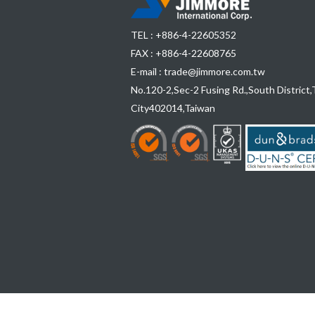
TEL :
+886-4-22605352
FAX : +886-4-22608765
E-mail :
trade@jimmore.com.tw
No.120-2,Sec-2 Fusing Rd.,South District,
City
402014
,
Taiwan