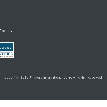
Taichung
Copyright 2018
Jimmore International Corp.
All Rights Reserved.