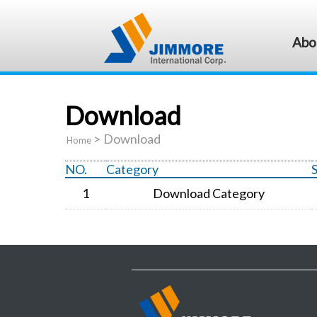
Abo
Download
>
Download
Home
NO.
Category
1
Download Category