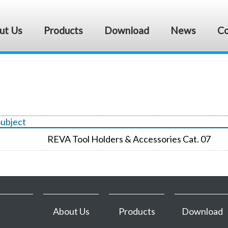
ut Us
Products
Download
News
Co
Subject
REVA Tool Holders & Accessories Cat. 07
About Us
Products
Download