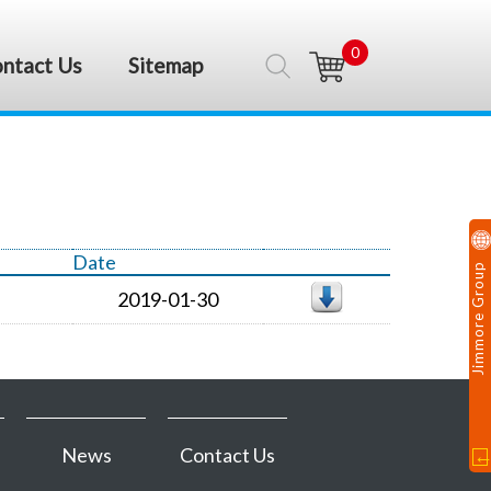
0
ntact Us
Sitemap
Date
Jimmore Group
2019-01-30
News
Contact Us