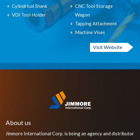
Cylindrical Shank
CNC Tool Storage
VDI Tool Holder
Wagon
Tapping Attachment
Machine Vises
Visit Website
About us
Jimmore International Corp. is being an agency and distributor