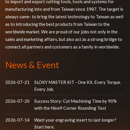
to import and export cutting tools, tools and systems for
manufacturing into and from Taiwan since 1987. The target is
always same- to bring the latest technology to Taiwan as well
as to introducing the best products from Taiwan to the
worldwide market. We are proud of our jobs not only in the
sales and marketing affairs, but also act as a strong bridge to
connect all partners and customers as a family in worldwide.
News & Event
2026-07-21
SLOKY MASTER KIT - One Kit. Every Torque.
Every Job.
2026-07-20
Success Story: Cut Machining Time by 90%
with the Nine9 Corner Rounding Tool
2026-07-14
Want your engraving insert to last longer?
Start here.