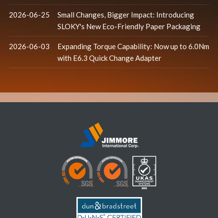
2026-06-25
Small Changes, Bigger Impact: Introducing
SLOKY's New Eco-Friendly Paper Packaging
2026-06-03
Expanding Torque Capability: Now up to 6.0Nm
with E6.3 Quick Change Adapter