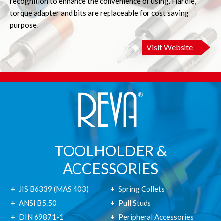
recognition to enhance the convenience of using. Handle,
torque adapter and bits are replaceable for cost saving
purpose.
Visit Website
TOOLHOLDER &
ACCESSORIES
JIS B6339 (MAS 403)
Spring Collets
ANSI B5.50
Pull Studs
DIN 69871-1
Peripheral Accessories