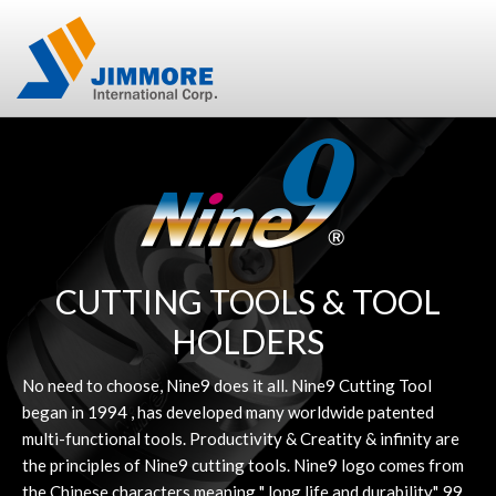
CUTTING TOOLS & TOOL
HOLDERS
No need to choose, Nine9 does it all. Nine9 Cutting Tool
began in 1994 , has developed many worldwide patented
multi-functional tools. Productivity & Creatity & infinity are
the principles of Nine9 cutting tools. Nine9 logo comes from
the Chinese characters meaning " long life and durability". 99