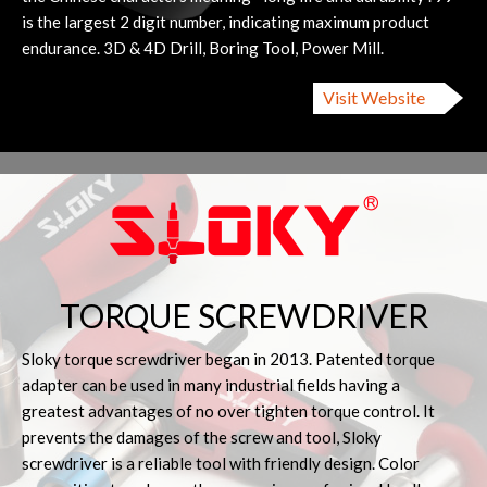
is the largest 2 digit number, indicating maximum product
endurance. 3D & 4D Drill, Boring Tool, Power Mill.
Visit Website
TORQUE SCREWDRIVER
Sloky torque screwdriver began in 2013. Patented torque
adapter can be used in many industrial fields having a
greatest advantages of no over tighten torque control. It
prevents the damages of the screw and tool, Sloky
screwdriver is a reliable tool with friendly design. Color