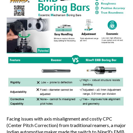
Facing issues with axis misalignment and costly CPC
(Center Pitch Correction) from traditional reamers, a major
Indian automotive maker made the switch to Nine9’s EMB