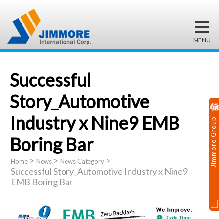
Successful
Story_Automotive
Industry x Nine9 EMB
Jimmore Group
Boring Bar
>
>
>
Home
News
News Category
Successful Story_Automotive Industry x Nine9
EMB Boring Bar