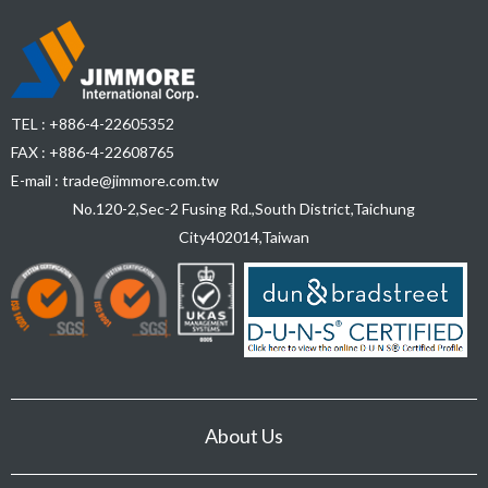
TEL :
+886-4-22605352
FAX : +886-4-22608765
E-mail :
trade@jimmore.com.tw
No.120-2,Sec-2 Fusing Rd.,South District,
Taichung
City
402014
,
Taiwan
About Us