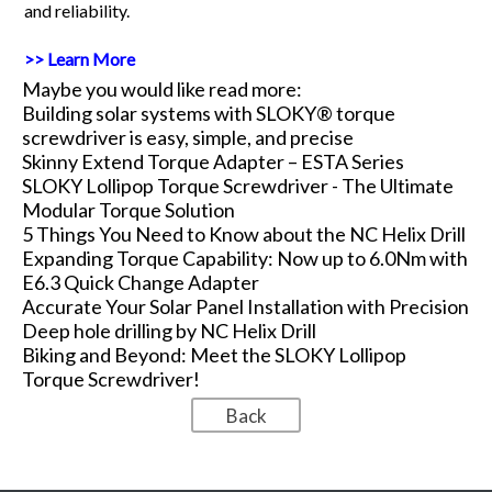
and reliability.
>> Learn More
Maybe you would like read more:
Building solar systems with SLOKY® torque
screwdriver is easy, simple, and precise
Skinny Extend Torque Adapter – ESTA Series
SLOKY Lollipop Torque Screwdriver - The Ultimate
Modular Torque Solution
5 Things You Need to Know about the NC Helix Drill
Expanding Torque Capability: Now up to 6.0Nm with
E6.3 Quick Change Adapter
Accurate Your Solar Panel Installation with Precision
Deep hole drilling by NC Helix Drill
Biking and Beyond: Meet the SLOKY Lollipop
Torque Screwdriver!