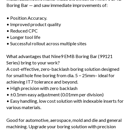
Boring Bar —
and saw immediate improvements of:
• Position Accuracy.
• Improved product quality
• Reduced CPC
• Longer tool life
• Successful rollout across multiple sites
What advantages that Nine9 EMB Boring Bar (99121
Series) bring to your work?
A cost-effective, zero-backlash boring solution designed
for small hole fine boring from dia. 5 ~ 25mm– ideal for
achieving IT7 tolerance and beyond.
• High precision with zero backlash
• ±0.1mm easy adjustment (0.01mm per division)
• Easy handling, low cost solution with indexable inserts for
various materials.
Good for automotive, aerospace, mold and die and general
machining. Upgrade your boring solution with precision