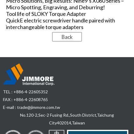
Micro Solutions, Big Results: Nine9’s X060 Series –
Micro Spotting, Engraving, and Deburring!
Tool life of SLOKY Torque Adapter
QuickE electric screwdriver handle paired with
interchangeable torque adapters
TEL :
+886-4-22605352
FAX : +886-4-22608765
E-mail :
trade@jimmore.com.tw
No.120-2,Sec-2 Fusing Rd.,South District,
Taichung
City
402014
,
Taiwan