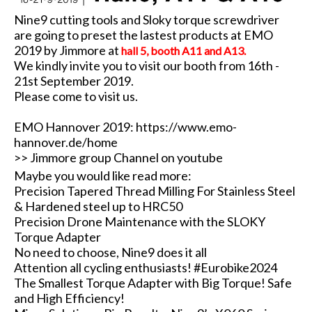
Nine9 cutting tools and Sloky torque screwdriver
are going to preset the lastest products at EMO
2019 by Jimmore at
hall 5, booth A11 and A13.
We kindly invite you to visit our booth from 16th -
21st September 2019.
Please come to visit us.
EMO Hannover 2019:
https://www.emo-
hannover.de/home
>> Jimmore group Channel on youtube
Maybe you would like read more:
Precision Tapered Thread Milling For Stainless Steel
& Hardened steel up to HRC50
Precision Drone Maintenance with the SLOKY
Torque Adapter
No need to choose, Nine9 does it all
Attention all cycling enthusiasts! #Eurobike2024
The Smallest Torque Adapter with Big Torque! Safe
and High Efficiency!