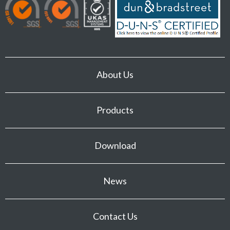
About Us
Products
Download
News
Contact Us