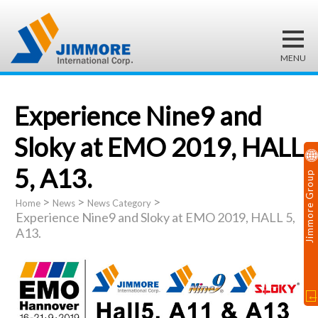
Experience Nine9 and
Sloky at EMO 2019, HALL
5, A13.
Jimmore Group
>
>
>
Home
News
News Category
Experience Nine9 and Sloky at EMO 2019, HALL 5,
A13.