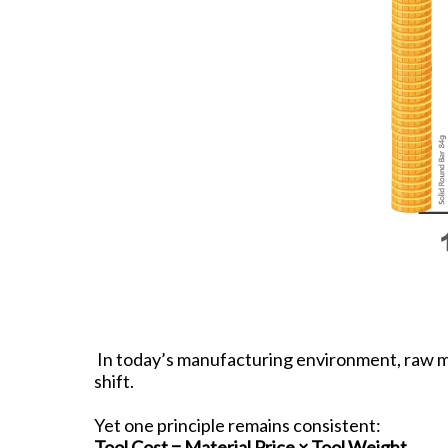
In today’s manufacturing environment, raw mate
shift.
Yet one principle remains consistent:
Tool Cost = Material Price × Tool Weight