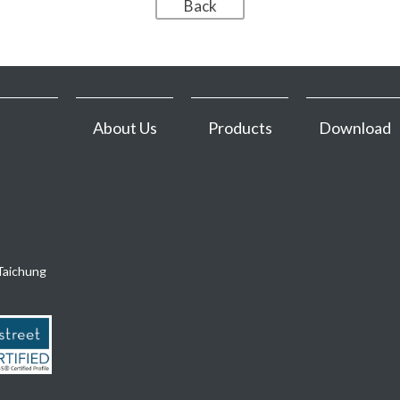
About Us
Products
Download
Taichung