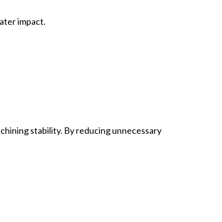
ater impact.
achining stability. By reducing unnecessary