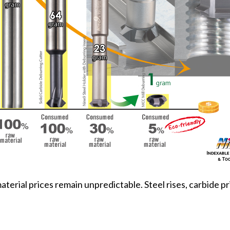
rial prices remain unpredictable. Steel rises, carbide pri