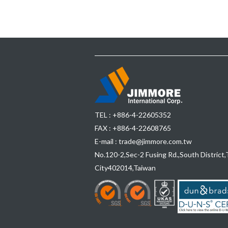
TEL :
+886-4-22605352
FAX : +886-4-22608765
E-mail :
trade@jimmore.com.tw
No.120-2,Sec-2 Fusing Rd.,South District,
City
402014
,
Taiwan