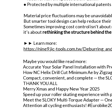
● Protected by multiple international patents
Material price fluctuations may be unavoidabl
But smarter tool design can help reduce their
Sometimes improving cost control isn’t about
it’s about
rethinking the structure behind the 
►► Learn more:
https://nine9.jic-tools.com.tw/Deburring_an
Maybe you would like read more:
Accurate Your Solar Panel Installation with Pr
How NC Helix Drill Cut Minimum Ae by Zigza
Compact, convenient, and complete — the SLOK
THANK YOU ALL
Merry Xmas and Happy New Year 2025
Speed up your roller skating experience with 
Meet the SLOKY Multi-Torque Adapter — One fo
Attention all cycling enthusiasts! #Eurobike2