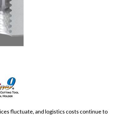
ces fluctuate, and logistics costs continue to