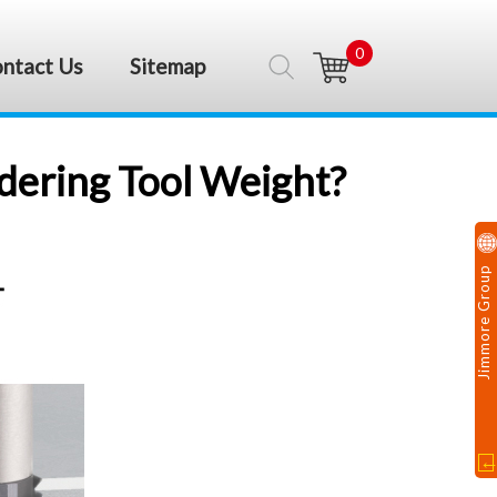
0
ntact Us
Sitemap
idering Tool Weight?
Jimmore Group