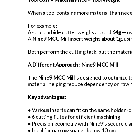
When a tool contains more material than neces
For example:
A solid carbide cutter weighs around
64g
— us
A
Nine9 MCC Mill insert weighs about 1g
, us
Both perform the cutting task, but the materia
A Different Approach : Nine9 MCC Mill
The
Nine9 MCC Mill
is designed to optimize t
material, helping reduce dependency on raw m
Key advantages:
● Various inserts can fit on the same holder 
● 6 cutting flutes for efficient machining
● Precision geometry with Nine9’s secure cl
● Ideal for narrow spaces below 10mm