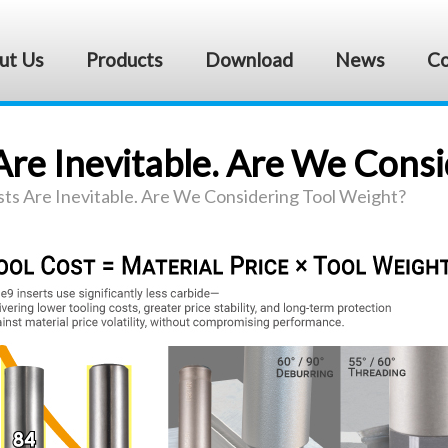
ut Us
Products
Download
News
Co
Are Inevitable. Are We Cons
sts Are Inevitable. Are We Considering Tool Weight?