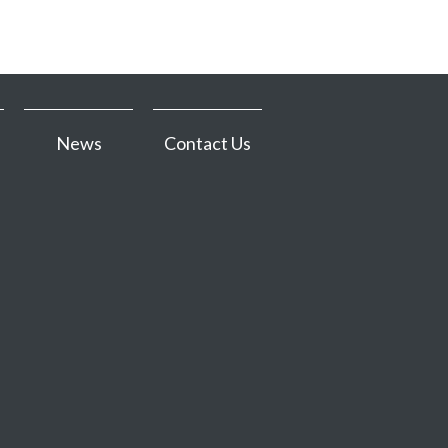
News
Contact Us