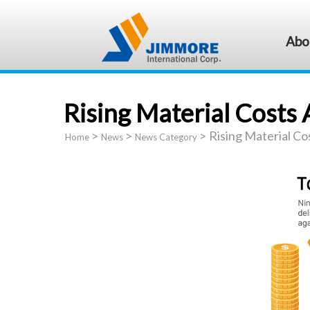
Abo
Rising Material Costs 
>
>
>
Rising Material Co
Home
News
News Category