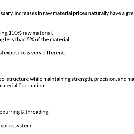
sary, increases in raw material prices naturally have a gre
ing 100% raw material.
ing less than 5% of the material.
l exposure is very different.
ool structure while maintaining strength, precision, and m
aterial fluctuations.
-deburring & threading
amping system