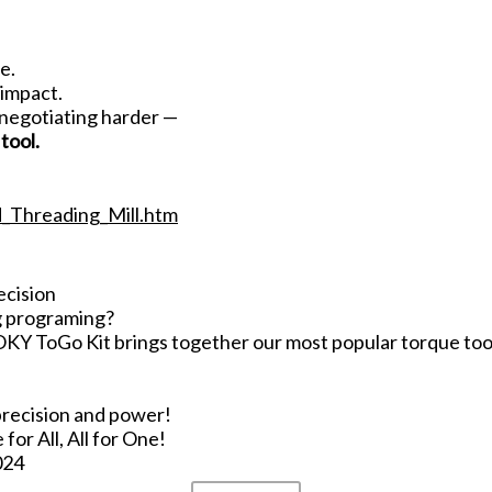
e.
 impact.
 negotiating harder —
tool.
d_Threading_Mill.htm
ecision
g programing?
Y ToGo Kit brings together our most popular torque tools
precision and power!
r All, All for One!
024