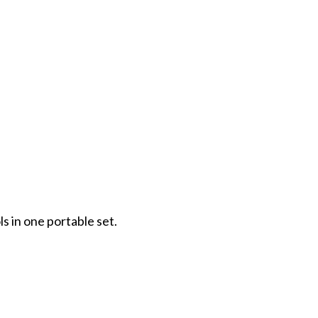
 in one portable set.